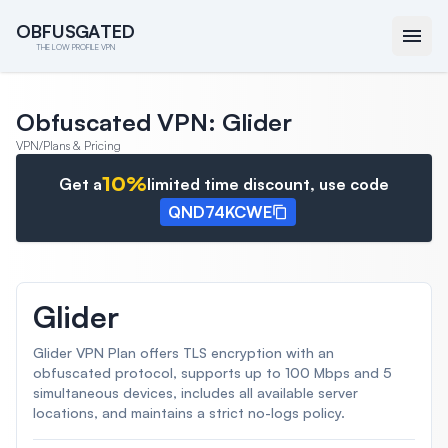
O
O
B
B
F
F
U
U
S
S
G
G
A
A
T
T
E
E
D
D
THE LOW PROFILE VPN
Obfuscated VPN: Glider
VPN
/
Plans & Pricing
10
%
Get a
limited time discount, use code
QND74KCWE
Glider
Glider VPN Plan offers TLS encryption with an
obfuscated protocol, supports up to 100 Mbps and 5
simultaneous devices, includes all available server
locations, and maintains a strict no-logs policy.