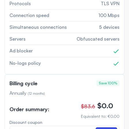
Protocols
TLS VPN
Connection speed
100 Mbps
Simultaneous connections
5 devices
Servers
Obfuscated servers
Ad blocker
No-logs policy
Billing cycle
Save 100%
Annually
(
12 months
)
$0.0
$83.6
Order summary
:
Equivalent to
:
€0.00
Discount coupon