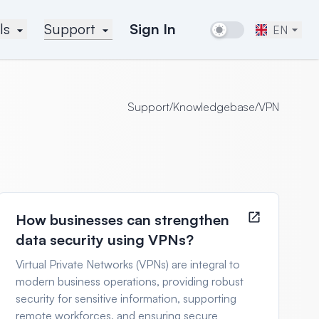
ls
Support
Sign In
EN
Support
/
Knowledgebase
/
VPN
How businesses can strengthen
data security using VPNs?
Virtual Private Networks (VPNs) are integral to
modern business operations, providing robust
security for sensitive information, supporting
remote workforces, and ensuring secure