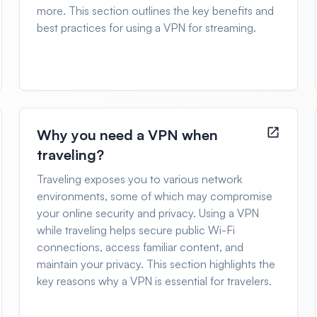
more. This section outlines the key benefits and
best practices for using a VPN for streaming.
Why you need a VPN when
traveling?
Traveling exposes you to various network
environments, some of which may compromise
your online security and privacy. Using a VPN
while traveling helps secure public Wi-Fi
connections, access familiar content, and
maintain your privacy. This section highlights the
key reasons why a VPN is essential for travelers.