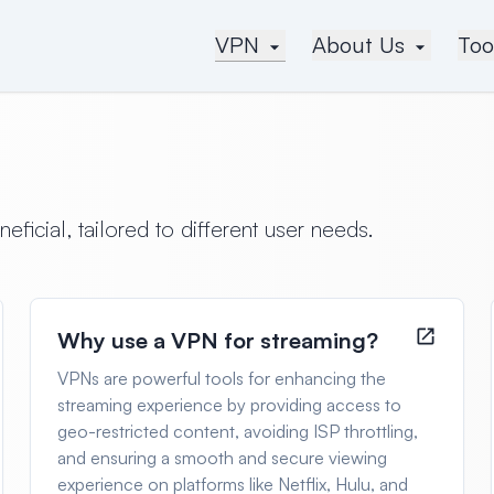
VPN
About Us
Too
icial, tailored to different user needs.
Why use a VPN for streaming?
VPNs are powerful tools for enhancing the
streaming experience by providing access to
geo-restricted content, avoiding ISP throttling,
and ensuring a smooth and secure viewing
experience on platforms like Netflix, Hulu, and