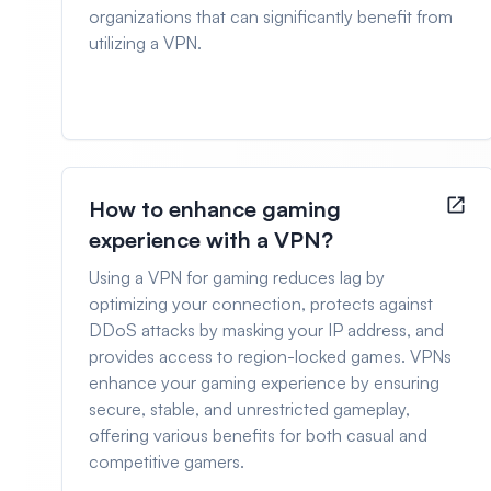
organizations that can significantly benefit from
utilizing a VPN.
How to enhance gaming
experience with a VPN?
Using a VPN for gaming reduces lag by
optimizing your connection, protects against
DDoS attacks by masking your IP address, and
provides access to region-locked games. VPNs
enhance your gaming experience by ensuring
secure, stable, and unrestricted gameplay,
offering various benefits for both casual and
competitive gamers.