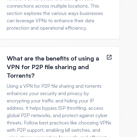
connections across multiple locations. This
section explores the various ways businesses
can leverage VPNs to enhance their data
protection and operational efficiency.
What are the benefits of using a
VPN for P2P file sharing and
Torrents?
Using a VPN for P2P file sharing and torrents
enhances your security and privacy by
encrypting your traffic and hiding your IP
address. It helps bypass ISP throttling, access
global P2P networks, and protect against cyber
threats. Follow best practices like choosing VPNs
with P2P support, enabling kill switches, and