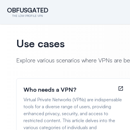
O
B
F
U
S
G
A
T
E
D
O
B
F
U
S
G
A
T
E
D
THE LOW PROFILE VPN
Use cases
Explore various scenarios where VPNs are benef
Who needs a VPN?
Virtual Private Networks (VPNs) are indispensable
tools for a diverse range of users, providing
enhanced privacy, security, and access to
restricted content. This article delves into the
various categories of individuals and